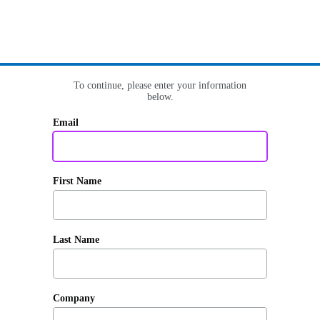
To continue, please enter your information
below.
Email
First Name
Last Name
Company