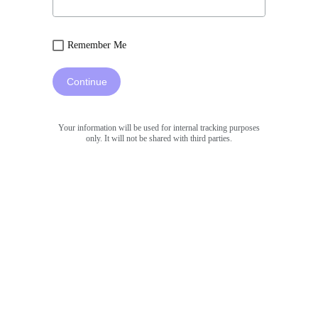
Remember Me
Continue
Your information will be used for internal tracking purposes
only. It will not be shared with third parties.